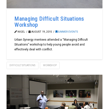
Managing Difficult Situations
Workshop
NIGEL
AUGUST 19, 2015
SUMMER EVENTS
Urban Synergy mentees attended a “Managing Difficult
Situations” workshop to help young people avoid and
effectively deal with conflict.
DIFFICULT SITUATIONS
WORKSHOP