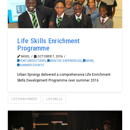
Life Skills Enrichment
Programme
NIGEL
OCTOBER 7, 2016
FEATUREDSTORIES
,
MENTEE EXPERIENCES
,
NEWS
,
SUMMER EVENTS
Urban Synergy delivered a comprehensive Life Enrichment
Skills Development Programme over summer 2016
LIFE ENRICHMENT
LIFE SKILLS