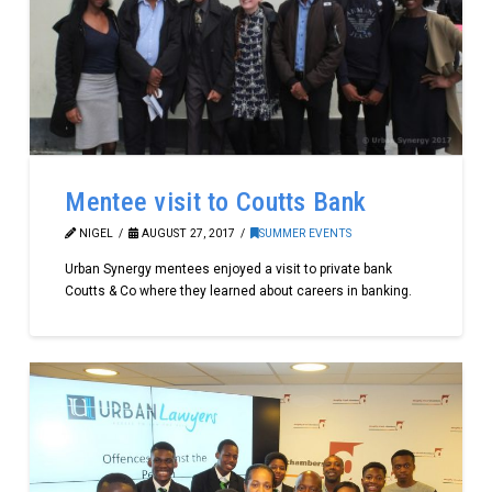
Mentee visit to Coutts Bank
NIGEL
AUGUST 27, 2017
SUMMER EVENTS
Urban Synergy mentees enjoyed a visit to private bank
Coutts & Co where they learned about careers in banking.