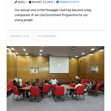
NIGEL
AUGUST 23, 2015
SUMMER EVENTS
Our annual visit to the Pineapple Club has become a key
component of our Life Enrichment Programme for our
young people
PINEAPPLE CLIB
VOLUNTEERING