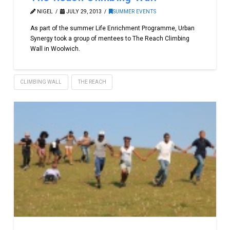
NIGEL
JULY 29, 2013
SUMMER EVENTS
As part of the summer Life Enrichment Programme, Urban
Synergy took a group of mentees to The Reach Climbing
Wall in Woolwich.
CLIMBING WALL
THE REACH