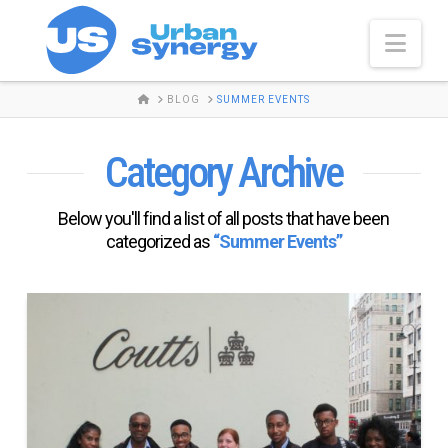
Nav
HOME
BLOG
SUMMER EVENTS
Category Archive
Below you'll find a list of all posts that have been
categorized as
“Summer Events”