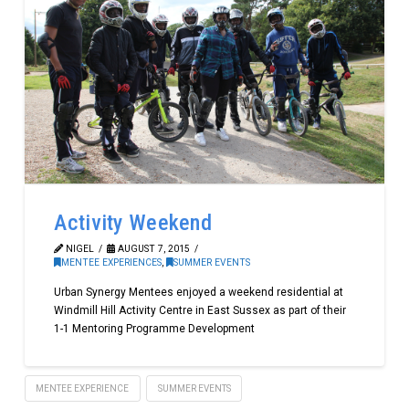
Activity Weekend
NIGEL
AUGUST 7, 2015
MENTEE EXPERIENCES
,
SUMMER EVENTS
Urban Synergy Mentees enjoyed a weekend residential at
Windmill Hill Activity Centre in East Sussex as part of their
1-1 Mentoring Programme Development
MENTEE EXPERIENCE
SUMMER EVENTS