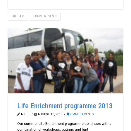
FIRST AID
SUMMER EVENTS
Life Enrichment programme 2013
NIGEL
AUGUST 18, 2013
SUMMER EVENTS
Our summer Life Enrichment programme continues with a
combination of workshops, outings and fun!