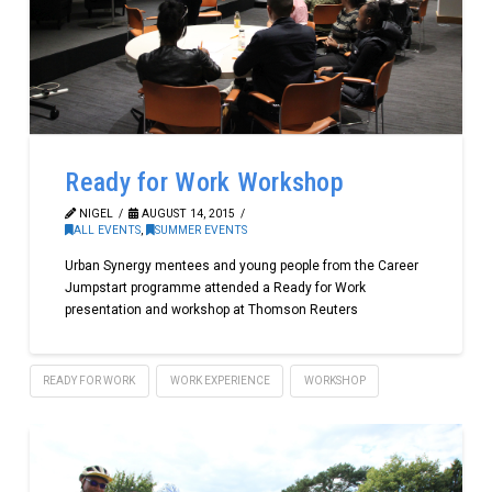
Ready for Work Workshop
NIGEL
AUGUST 14, 2015
ALL EVENTS
,
SUMMER EVENTS
Urban Synergy mentees and young people from the Career
Jumpstart programme attended a Ready for Work
presentation and workshop at Thomson Reuters
READY FOR WORK
WORK EXPERIENCE
WORKSHOP