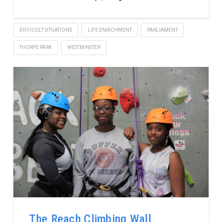
DIFFICULT SITUATIONS
LIFE ENRICHMENT
PARLIAMENT
THORPE PARK
WESTMINSTER
The Reach Climbing Wall