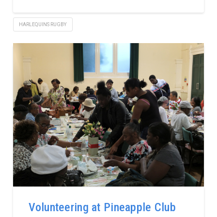
HARLEQUINS RUGBY
Volunteering at Pineapple Club