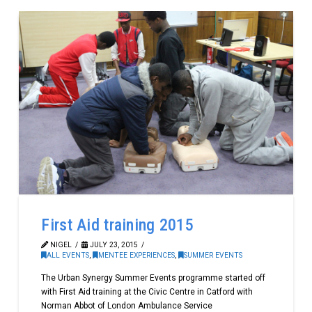
First Aid training 2015
NIGEL
JULY 23, 2015
ALL EVENTS
,
MENTEE EXPERIENCES
,
SUMMER EVENTS
The Urban Synergy Summer Events programme started off
with First Aid training at the Civic Centre in Catford with
Norman Abbot of London Ambulance Service