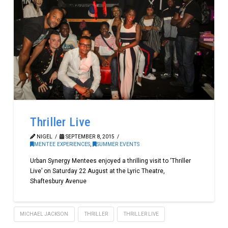
Thriller Live
NIGEL
SEPTEMBER 8, 2015
MENTEE EXPERIENCES
,
SUMMER EVENTS
Urban Synergy Mentees enjoyed a thrilling visit to ‘Thriller
Live’ on Saturday 22 August at the Lyric Theatre,
Shaftesbury Avenue
MICHAEL JACKSON
THRILLER
THRILLER LIVE