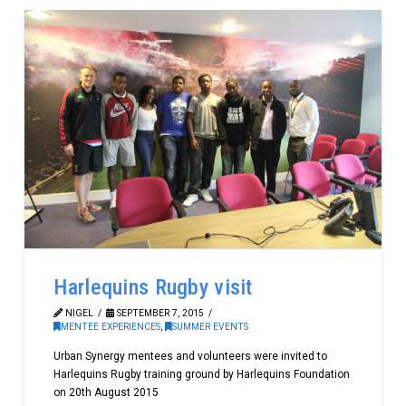
Harlequins Rugby visit
NIGEL
SEPTEMBER 7, 2015
MENTEE EXPERIENCES
,
SUMMER EVENTS
Urban Synergy mentees and volunteers were invited to
Harlequins Rugby training ground by Harlequins Foundation
on 20th August 2015