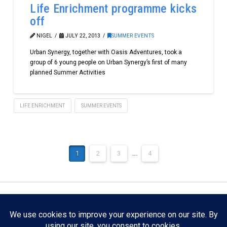
Life Enrichment programme kicks
off
NIGEL
JULY 22, 2013
SUMMER EVENTS
Urban Synergy, together with Oasis Adventures, took a
group of 6 young people on Urban Synergy’s first of many
planned Summer Activities
LIFE ENRICHMENT
SUMMER EVENTS
1
2
3
...
4