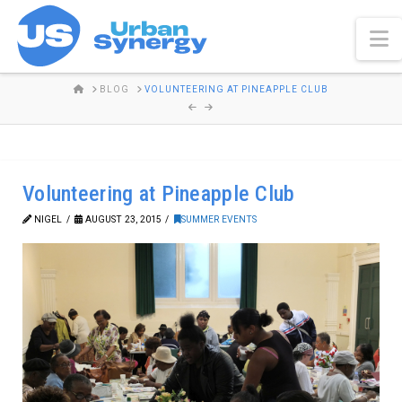
N
HOME
BLOG
VOLUNTEERING AT PINEAPPLE CLUB
Volunteering at Pineapple Club
NIGEL
AUGUST 23, 2015
SUMMER EVENTS