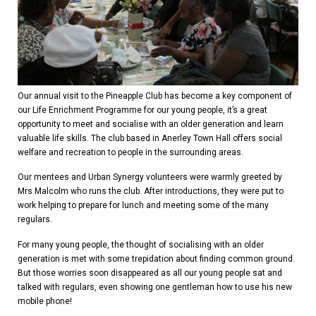
Our annual visit to the Pineapple Club has become a key component of
our Life Enrichment Programme for our young people, it’s a great
opportunity to meet and socialise with an older generation and learn
valuable life skills. The club based in Anerley Town Hall offers social
welfare and recreation to people in the surrounding areas.
Our mentees and Urban Synergy volunteers were warmly greeted by
Mrs Malcolm who runs the club. After introductions, they were put to
work helping to prepare for lunch and meeting some of the many
regulars.
For many young people, the thought of socialising with an older
generation is met with some trepidation about finding common ground.
But those worries soon disappeared as all our young people sat and
talked with regulars, even showing one gentleman how to use his new
mobile phone!