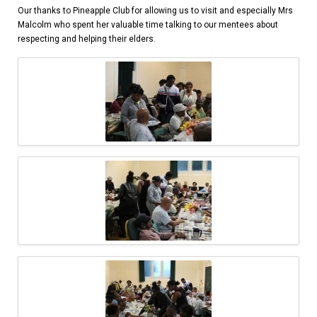
Our thanks to Pineapple Club for allowing us to visit and especially Mrs
Malcolm who spent her valuable time talking to our mentees about
respecting and helping their elders.