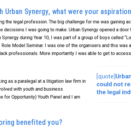
h Urban Synergy, what were your aspiratio
ing the legal profession. The big challenge for me was gaining a
e decisions I was going to make. Urban Synergy opened a door 
ban Synergy during Year 10, I was part of a group of boys called
p” Role Model Seminar. I was one of the organisers and this was 
 black professionals. More importantly I was able to get to access
[quote]
Urban
g as a paralegal at a litigation law firm in
could not r
nvolved with youth and business
the legal in
 for Opportunity) Youth Panel and I am
ring benefited you?