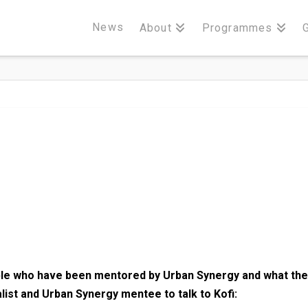
News
About
Programmes
le who have been mentored by Urban Synergy and what the
list and Urban Synergy mentee to talk to Kofi: