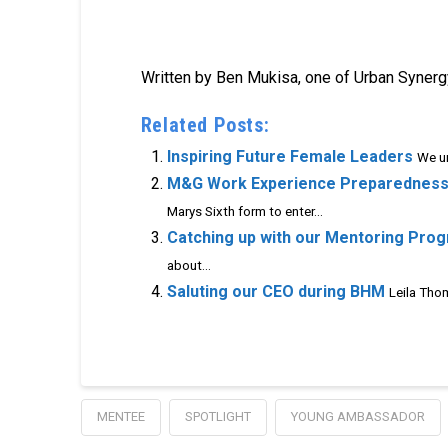
Written by Ben Mukisa, one of Urban Synergy
Related Posts:
Inspiring Future Female Leaders
We un
M&G Work Experience Preparednes
Marys Sixth form to enter...
Catching up with our Mentoring Pro
about...
Saluting our CEO during BHM
Leila Thom
MENTEE
SPOTLIGHT
YOUNG AMBASSADOR