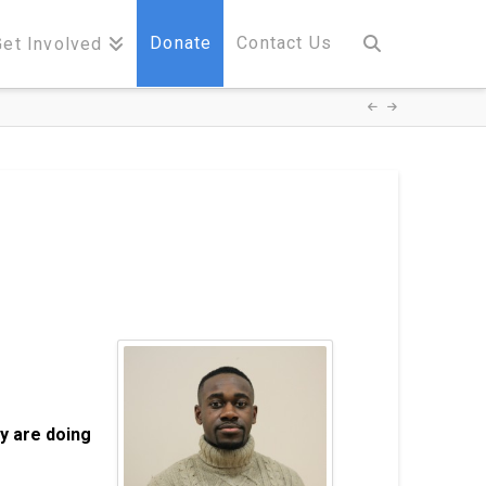
Donate
Contact Us
Get Involved
y are doing