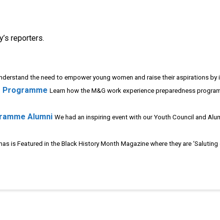
’s reporters.
derstand the need to empower young women and raise their aspirations by ill
s Programme
Learn how the M&G work experience preparedness program
gramme Alumni
We had an inspiring event with our Youth Council and Alu
as is Featured in the Black History Month Magazine where they are ‘Saluting ou