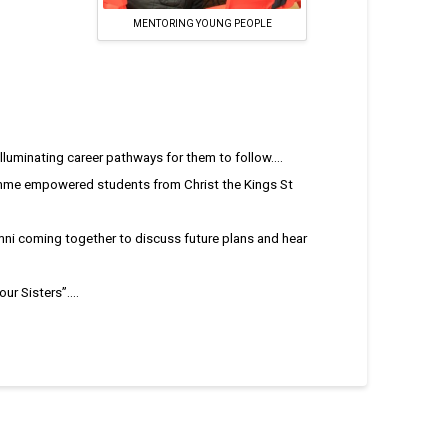
MENTORING YOUNG PEOPLE
uminating career pathways for them to follow....
me empowered students from Christ the Kings St
mni coming together to discuss future plans and hear
r Sisters”....