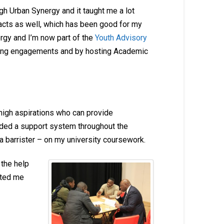
h Urban Synergy and it taught me a lot
tacts as well, which has been good for my
gy and I’m now part of the
Youth Advisory
aking engagements and by hosting Academic
high aspirations who can provide
ided a support system throughout the
a barrister – on my university coursework.
 the help
rted me