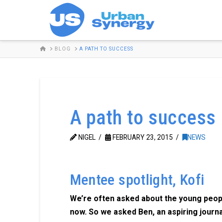
HOME
BLOG
A PATH TO SUCCESS
A path to success
NIGEL
FEBRUARY 23, 2015
NEWS
Mentee spotlight, Kofi
We’re often asked about the young peop
now. So we asked Ben, an aspiring journa