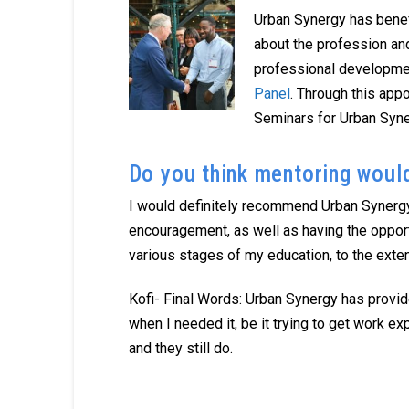
Urban Synergy has benef
about the profession and
professional developmen
Panel
. Through this ap
Seminars for Urban Syne
Do you think mentoring woul
I would definitely recommend Urban Synergy
encouragement, as well as having the oppor
various stages of my education, to the exten
Kofi- Final Words: Urban Synergy has provid
when I needed it, be it trying to get work 
and they still do.