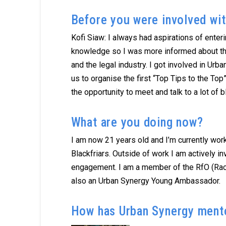
Before you were involved wit
Kofi Siaw: I always had aspirations of enter
knowledge so I was more informed about th
and the legal industry. I got involved in Ur
us to organise the first “Top Tips to the To
the opportunity to meet and talk to a lot of
What are you doing now?
I am now 21 years old and I’m currently workin
Blackfriars. Outside of work I am actively i
engagement. I am a member of the RfO (Race
also an Urban Synergy Young Ambassador.
How has Urban Synergy mento