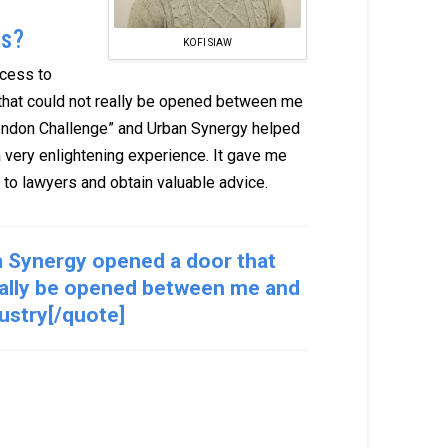
ns?
KOFI SIAW
ccess to
that could not really be opened between me
 “London Challenge” and Urban Synergy helped
a very enlightening experience. It gave me
 to lawyers and obtain valuable advice.
 Synergy opened a door that
eally be opened between me and
dustry[/quote]