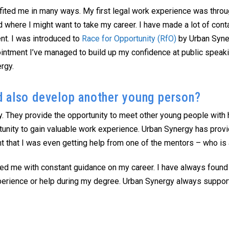
ited me in many ways. My first legal work experience was throug
 where I might want to take my career. I have made a lot of con
t. I was introduced to
Race for Opportunity (RfO)
by Urban Syner
pointment I’ve managed to build up my confidence at public spe
rgy.
d also develop another young person?
. They provide the opportunity to meet other young people with 
tunity to gain valuable work experience. Urban Synergy has prov
t that I was even getting help from one of the mentors – who is 
ed me with constant guidance on my career. I have always found
experience or help during my degree. Urban Synergy always suppo