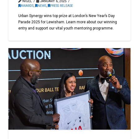
NIGEL
JANUARY 6, 2025
AWARDS
,
NEWS
,
PRESS RELEASE
Urban Synergy wins top prize at London’s New Year’s Day
Parade 2025 for Lewisham. Learn more about our winning
entry and support our vital youth mentoring programme.