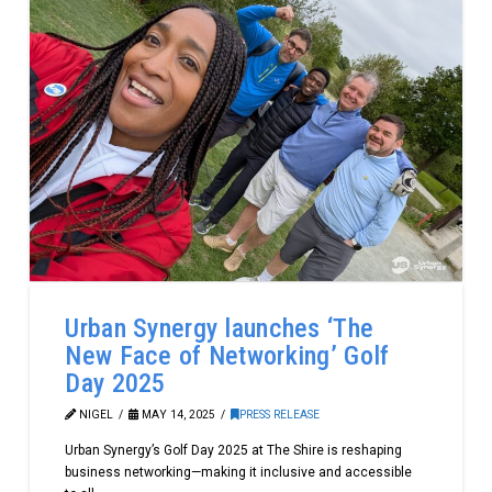
Urban Synergy launches ‘The
New Face of Networking’ Golf
Day 2025
NIGEL
MAY 14, 2025
PRESS RELEASE
Urban Synergy’s Golf Day 2025 at The Shire is reshaping
business networking—making it inclusive and accessible