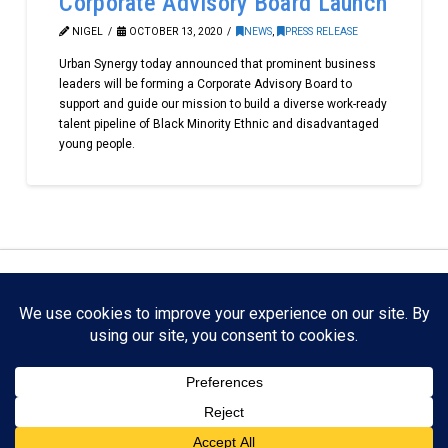
Corporate Advisory Board Launch
NIGEL
OCTOBER 13, 2020
NEWS
,
PRESS RELEASE
Urban Synergy today announced that prominent business
leaders will be forming a Corporate Advisory Board to
support and guide our mission to build a diverse work-ready
talent pipeline of Black Minority Ethnic and disadvantaged
young people.
Facebook
X
LinkedIn
YouTube
Instagram
Copyright Urban Synergy Mentoring. All Rights Reserved.
Urban Synergy | Registered office: 2 Lewisham Hill,
Lewisham, London SE13 7EJ England | Registered number:
07358294 | Registered in England and Wales. Registered