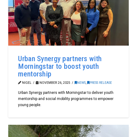
Urban Synergy partners with
Morningstar to boost youth
mentorship
NIGEL
NOVEMBER 26, 2025
NEWS
,
PRESS RELEASE
Urban Synergy partners with Morningstar to deliver youth
mentorship and social mobility programmes to empower
young people.