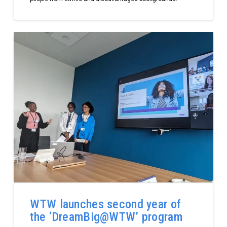
WTW launches second year of
the ‘DreamBig@WTW’ program