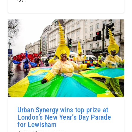
to all.
Urban Synergy wins top prize at
London’s New Year’s Day Parade
for Lewisham