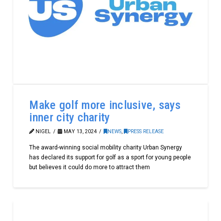
Make golf more inclusive, says
inner city charity
NIGEL
MAY 13, 2024
NEWS
,
PRESS RELEASE
The award-winning social mobility charity Urban Synergy
has declared its support for golf as a sport for young people
but believes it could do more to attract them