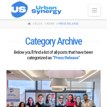
Nav
HOME
BLOG
NEWS
PRESS RELEASE
Category Archive
Below you'll find a list of all posts that have been
categorized as
“Press Release”