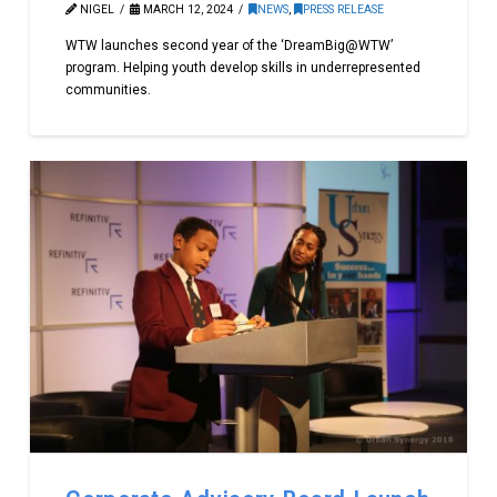
NIGEL
MARCH 12, 2024
NEWS
,
PRESS RELEASE
WTW launches second year of the ‘DreamBig@WTW’
program. Helping youth develop skills in underrepresented
communities.