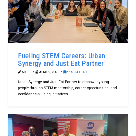
Fueling STEM Careers: Urban
Synergy and Just Eat Partner
NIGEL
APRIL 9, 2026
PRESS RELEASE
Urban Synergy and Just Eat Partner to empower young
people through STEM mentorship, career opportunities, and
confidence-building initiatives.