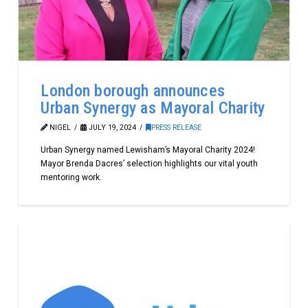
London borough announces
Urban Synergy as Mayoral Charity
NIGEL
JULY 19, 2024
PRESS RELEASE
Urban Synergy named Lewisham’s Mayoral Charity 2024!
Mayor Brenda Dacres’ selection highlights our vital youth
mentoring work.