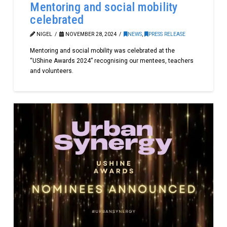
Mentoring and social mobility
celebrated
NIGEL
NOVEMBER 28, 2024
NEWS
,
PRESS RELEASE
Mentoring and social mobility was celebrated at the
“UShine Awards 2024” recognising our mentees, teachers
and volunteers.