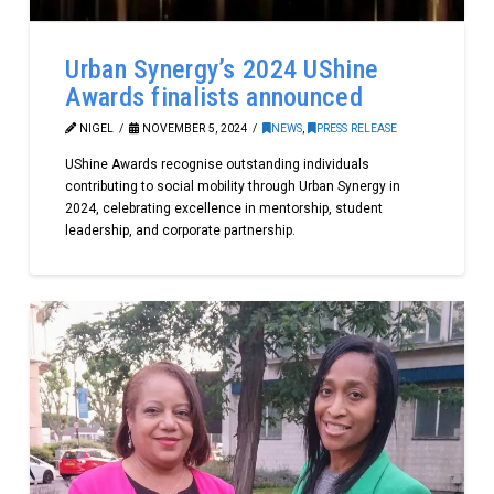
Urban Synergy’s 2024 UShine
Awards finalists announced
NIGEL
NOVEMBER 5, 2024
NEWS
,
PRESS RELEASE
UShine Awards recognise outstanding individuals
contributing to social mobility through Urban Synergy in
2024, celebrating excellence in mentorship, student
leadership, and corporate partnership.