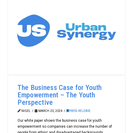
The Business Case for Youth
Empowerment – The Youth
Perspective
NIGEL
MARCH 20, 2024
PRESS RELEASE
Our white paper shows the business case for youth
empowerment so companies can increase the number of
people from ethnic and disadvantaged backgrounds.