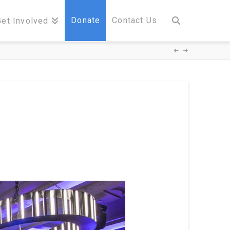
Donate
Contact Us
Get Involved