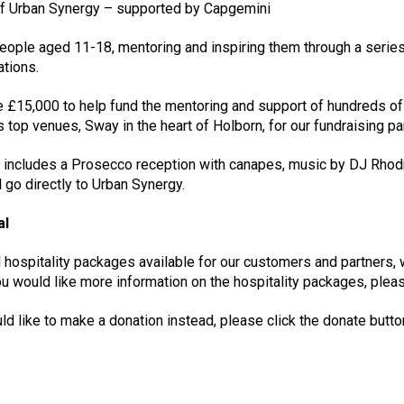
 of Urban Synergy – supported by Capgemini
eople aged 11-18, mentoring and inspiring them through a serie
ations.
 £15,000 to help fund the mentoring and support of hundreds of
’s top venues, Sway in the heart of Holborn, for our fundraising pa
 includes a Prosecco reception with canapes, music by DJ Rhodri
 go directly to Urban Synergy.
al
 hospitality packages available for our customers and partners,
 would like more information on the hospitality packages, pleas
uld like to make a donation instead, please click the donate butt