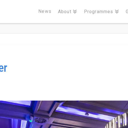
News
About
Programmes
er