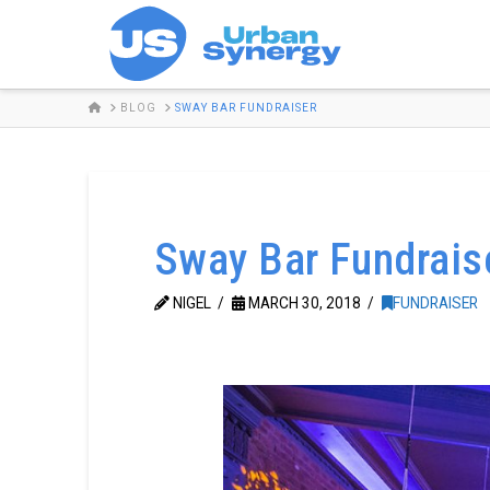
HOME
BLOG
SWAY BAR FUNDRAISER
Sway Bar Fundrais
NIGEL
MARCH 30, 2018
FUNDRAISER