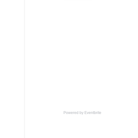
Powered by Eventbrite