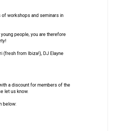
s of workshops and seminars in
 young people, you are therefore
rty!
 (fresh from Ibiza!), DJ Elayne
 with a discount for members of the
e let us know.
on below: