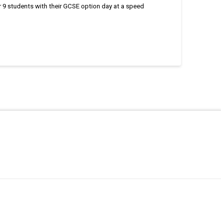
 9 students with their GCSE option day at a speed