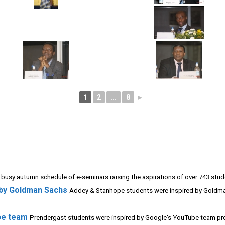
1
2
...
8
►
 busy autumn schedule of e-seminars raising the aspirations of over 743 stude
 by Goldman Sachs
Addey & Stanhope students were inspired by Goldma
be team
Prendergast students were inspired by Google's YouTube team prov