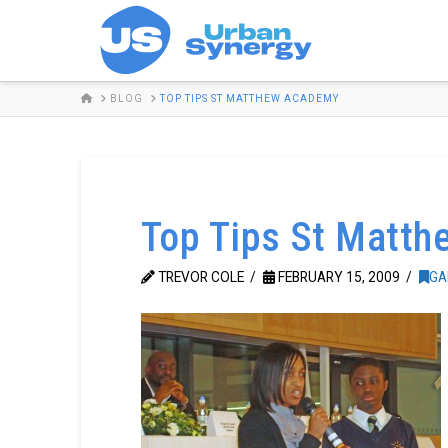
HOME
BLOG
TOP TIPS ST MATTHEW ACADEMY
Top Tips St Matt
TREVOR COLE
FEBRUARY 15, 2009
GA