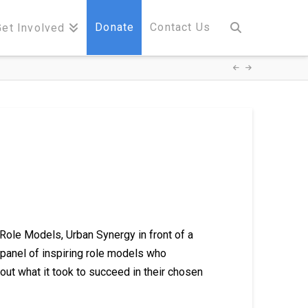
Donate
Contact Us
Get Involved
Role Models, Urban Synergy in front of a
panel of inspiring role models who
bout what it took to succeed in their chosen