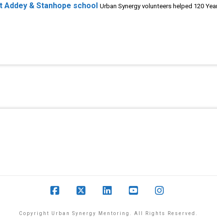
at Addey & Stanhope school
Urban Synergy volunteers helped 120 Year
Facebook
X
LinkedIn
YouTube
Instagram
Copyright Urban Synergy Mentoring. All Rights Reserved.