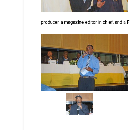
producer, a magazine editor in chief, and a F