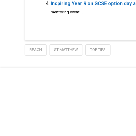
Inspiring Year 9 on GCSE option day 
mentoring event....
REACH
ST MATTHEW
TOP TIPS