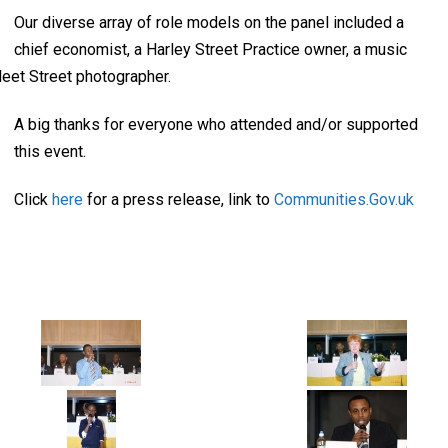
Our diverse array of role models on the panel included a
chief economist, a Harley Street Practice owner, a music
leet Street photographer.
A big thanks for everyone who attended and/or supported
this event.
Click
here
for a press release, link to
Communities.Gov.uk