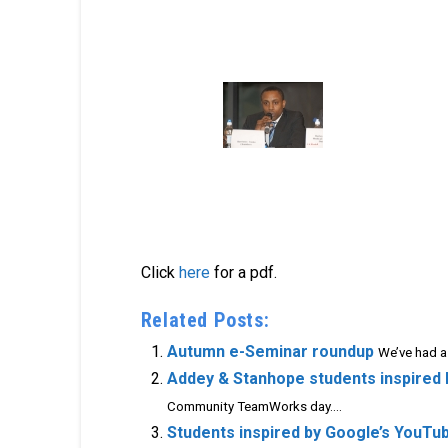
Click
here
for a pdf.
Related Posts:
Autumn e-Seminar roundup
We’ve had a
Addey & Stanhope students inspired
Community TeamWorks day....
Students inspired by Google’s YouTu