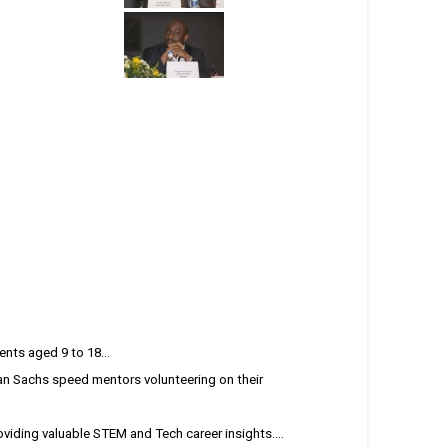
nts aged 9 to 18...
n Sachs speed mentors volunteering on their
iding valuable STEM and Tech career insights....