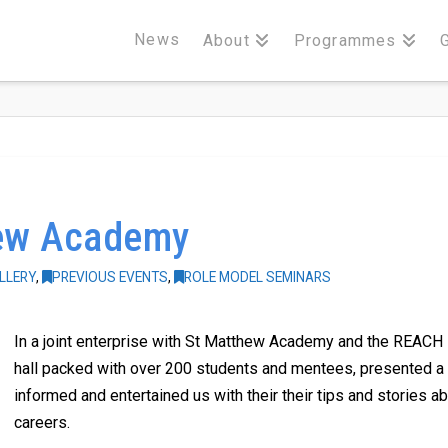
News
About
Programmes
hew Academy
LLERY
,
PREVIOUS EVENTS
,
ROLE MODEL SEMINARS
In a joint enterprise with St Matthew Academy and the REACH 
hall packed with over 200 students and mentees, presented a 
informed and entertained us with their their tips and stories a
careers.